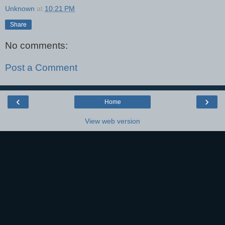
Unknown
at
10:21 PM
Share
No comments:
Post a Comment
‹
›
Home
View web version