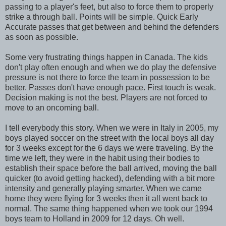
passing to a player's feet, but also to force them to properly
strike a through ball. Points will be simple. Quick Early
Accurate passes that get between and behind the defenders
as soon as possible.
Some very frustrating things happen in Canada. The kids
don't play often enough and when we do play the defensive
pressure is not there to force the team in possession to be
better. Passes don't have enough pace. First touch is weak.
Decision making is not the best. Players are not forced to
move to an oncoming ball.
I tell everybody this story. When we were in Italy in 2005, my
boys played soccer on the street with the local boys all day
for 3 weeks except for the 6 days we were traveling. By the
time we left, they were in the habit using their bodies to
establish their space before the ball arrived, moving the ball
quicker (to avoid getting hacked), defending with a bit more
intensity and generally playing smarter. When we came
home they were flying for 3 weeks then it all went back to
normal. The same thing happened when we took our 1994
boys team to Holland in 2009 for 12 days. Oh well.