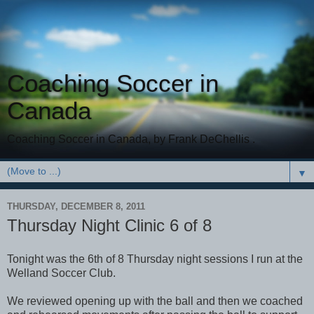
Coaching Soccer in
Canada
Coaching Soccer in Canada, by Frank DeChellis .
▼
THURSDAY, DECEMBER 8, 2011
Thursday Night Clinic 6 of 8
Tonight was the 6th of 8 Thursday night sessions I run at the
Welland Soccer Club.
We reviewed opening up with the ball and then we coached