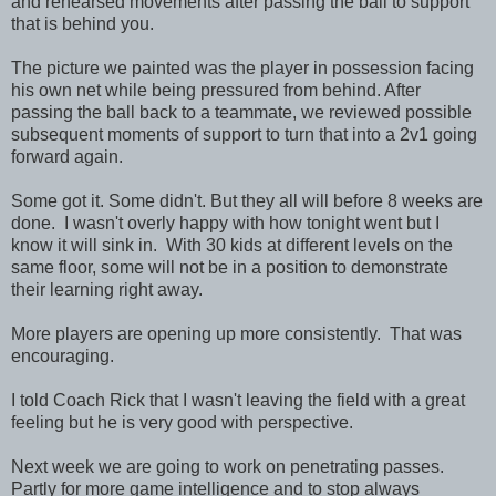
and rehearsed movements after passing the ball to support
that is behind you.
The picture we painted was the player in possession facing
his own net while being pressured from behind. After
passing the ball back to a teammate, we reviewed possible
subsequent moments of support to turn that into a 2v1 going
forward again.
Some got it. Some didn't. But they all will before 8 weeks are
done. I wasn't overly happy with how tonight went but I
know it will sink in. With 30 kids at different levels on the
same floor, some will not be in a position to demonstrate
their learning right away.
More players are opening up more consistently. That was
encouraging.
I told Coach Rick that I wasn't leaving the field with a great
feeling but he is very good with perspective.
Next week we are going to work on penetrating passes.
Partly for more game intelligence and to stop always