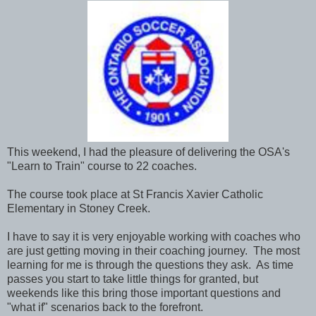
This weekend, I had the pleasure of delivering the OSA's
"Learn to Train" course to 22 coaches.
The course took place at St Francis Xavier Catholic
Elementary in Stoney Creek.
I have to say it is very enjoyable working with coaches who
are just getting moving in their coaching journey. The most
learning for me is through the questions they ask. As time
passes you start to take little things for granted, but
weekends like this bring those important questions and
"what if" scenarios back to the forefront.