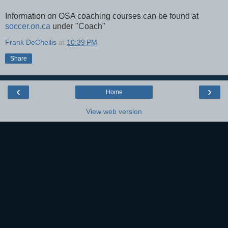
Information on OSA coaching courses can be found at
soccer.on.ca
under "Coach"
Frank DeChellis
at
10:39 PM
Share
‹
›
Home
View web version