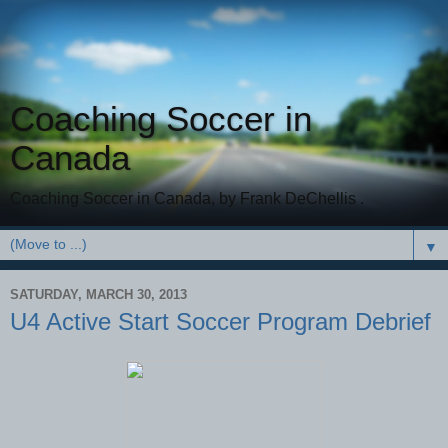
Coaching Soccer in
Canada
Coaching Soccer in Canada, by Frank DeChellis .
▼
SATURDAY, MARCH 30, 2013
U4 Active Start Soccer Program Debrief