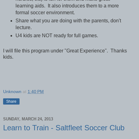
learning aids. It also introduces them to a more
formal soccer environment.
Share what you are doing with the parents, don't
lecture.
U4 kids are NOT ready for full games.
I will file this program under "Great Experience". Thanks
kids.
Unknown
at
1:40 PM
Share
SUNDAY, MARCH 24, 2013
Learn to Train - Saltfleet Soccer Club