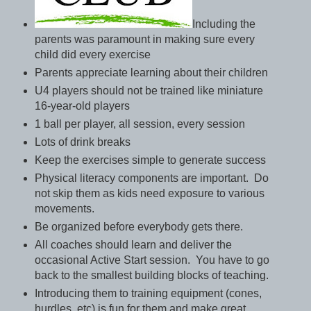
Including the
parents was paramount in making sure every
child did every exercise
Parents appreciate learning about their children
U4 players should not be trained like miniature
16-year-old players
1 ball per player, all session, every session
Lots of drink breaks
Keep the exercises simple to generate success
Physical literacy components are important. Do
not skip them as kids need exposure to various
movements.
Be organized before everybody gets there.
All coaches should learn and deliver the
occasional Active Start session. You have to go
back to the smallest building blocks of teaching.
Introducing them to training equipment (cones,
hurdles, etc) is fun for them and make great