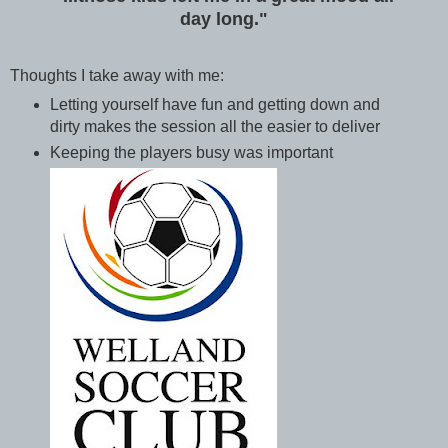
day long."
Thoughts I take away with me:
Letting yourself have fun and getting down and
dirty makes the session all the easier to deliver
Keeping the players busy was important