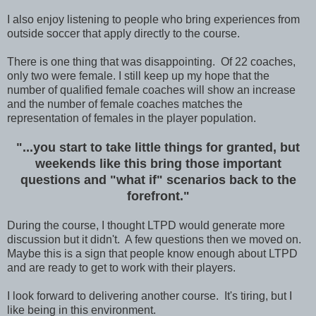
I also enjoy listening to people who bring experiences from
outside soccer that apply directly to the course.
There is one thing that was disappointing. Of 22 coaches,
only two were female. I still keep up my hope that the
number of qualified female coaches will show an increase
and the number of female coaches matches the
representation of females in the player population.
"...you start to take little things for granted, but
weekends like this bring those important
questions and "what if" scenarios back to the
forefront."
During the course, I thought LTPD would generate more
discussion but it didn't. A few questions then we moved on.
Maybe this is a sign that people know enough about LTPD
and are ready to get to work with their players.
I look forward to delivering another course. It's tiring, but I
like being in this environment.