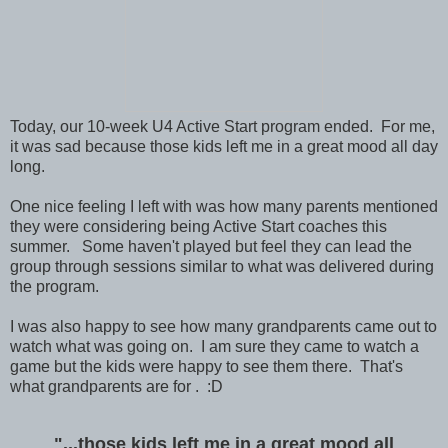
Today, our 10-week U4 Active Start program ended. For me,
it was sad because those kids left me in a great mood all day
long.
One nice feeling I left with was how many parents mentioned
they were considering being Active Start coaches this
summer. Some haven't played but feel they can lead the
group through sessions similar to what was delivered during
the program.
I was also happy to see how many grandparents came out to
watch what was going on. I am sure they came to watch a
game but the kids were happy to see them there. That's
what grandparents are for . :D
"...those kids left me in a great mood all