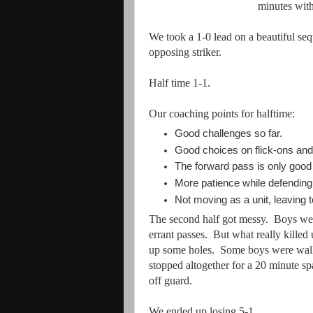
minutes wit
We took a 1-0 lead on a beautiful se
opposing striker.
Half time 1-1.
Our coaching points for halftime:
Good challenges so far.
Good choices on flick-ons and 
The forward pass is only good i
More patience while defending 
Not moving as a unit, leaving 
The second half got messy. Boys were
errant passes. But what really kille
up some holes. Some boys were walk
stopped altogether for a 20 minute s
off guard.
We ended up losing 5-1.