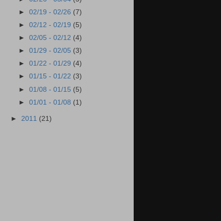
►
02/19 - 02/26
(7)
►
02/12 - 02/19
(5)
►
02/05 - 02/12
(4)
►
01/29 - 02/05
(3)
►
01/22 - 01/29
(4)
►
01/15 - 01/22
(3)
►
01/08 - 01/15
(5)
►
01/01 - 01/08
(1)
►
2011
(21)