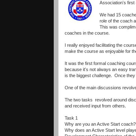
Association's firs
We had 15 coaches
role of the coach 
This was complime
coaches in the course.
I really enjoyed facilitating the cou
make the course as enjoyable for th
It was the first formal coaching cou
because it's not always an easy tran
is the biggest challenge. Once they
One of the main discussions revolv
The two tasks revolved around dis
and received input from others.
Task 1
Why are you an Active Start coach?
Why does an Active Start level play