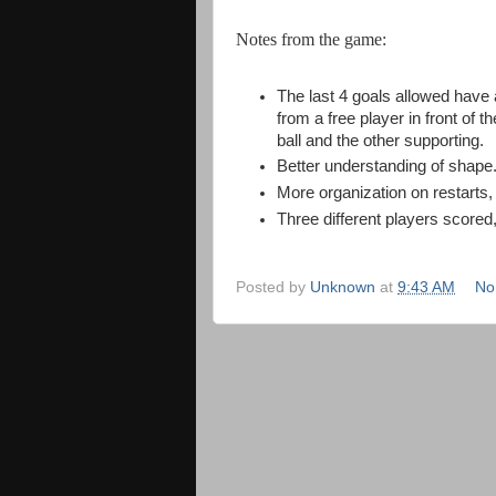
Notes from the game:
The last 4 goals allowed have
from a free player in front of 
ball and the other supporting.
Better understanding of shape. 
More organization on restarts, p
Three different players scored,
Posted by
Unknown
at
9:43 AM
No