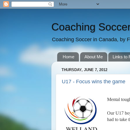
Coaching Soccer
Coaching Soccer in Canada, by F
Home
About Me
Links to 
THURSDAY, JUNE 7, 2012
U17 - Focus wins the game
Mental tough
Our U17 boys
had to take 