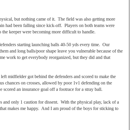
ysical, but nothing came of it. The field was also getting more
rain had been falling since kick-off. Players on both teams were
nto the keeper were becoming more difficult to handle.
defenders starting launching balls 40-50 yds every time. Our
 them and long balls/poor shape leave you vulnerable because of the
 some work to get everybody reorganized, but they did and that
left midfielder got behind the defenders and scored to make the
us chances on crosses, allowed by poor 1v1 defending on the
 scored an insurance goal off a footrace for a stray ball.
 and only 1 caution for dissent. With the physical play, lack of a
, that makes me happy. And I am proud of the boys for sticking to