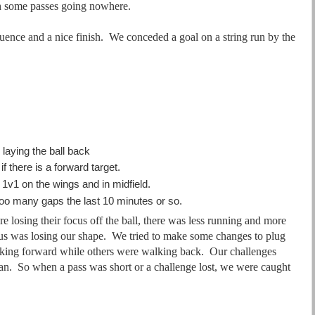
h some passes going nowhere.
quence and a nice finish. We conceded a goal on a string run by the
laying the ball back
f there is a forward target.
1v1 on the wings and in midfield.
too many gaps the last 10 minutes or so.
 losing their focus off the ball, there was less running and more
d us was losing our shape. We tried to make some changes to plug
ing forward while others were walking back. Our challenges
pan. So when a pass was short or a challenge lost, we were caught