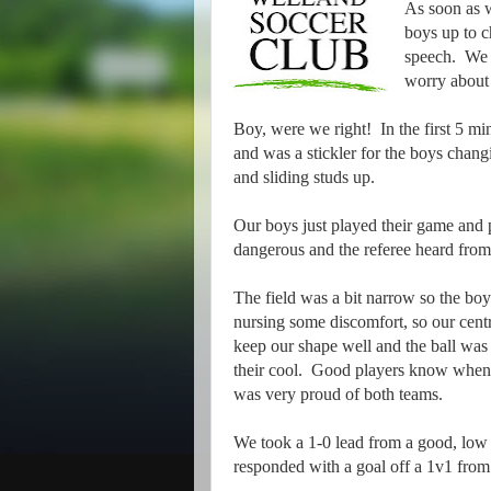
As soon as w
boys up to c
speech. We w
worry about 
Boy, were we right! In the first 5 mi
and was a stickler for the boys chang
and sliding studs up.
Our boys just played their game and pa
dangerous and the referee heard from
The field was a bit narrow so the bo
nursing some discomfort, so our centr
keep our shape well and the ball was
their cool. Good players know when a
was very proud of both teams.
We took a 1-0 lead from a good, low c
responded with a goal off a 1v1 fro