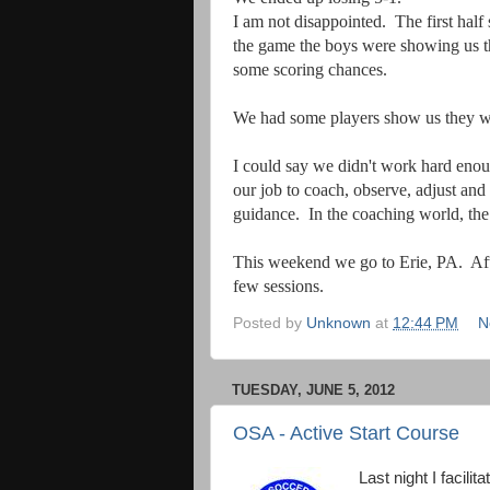
I am not disappointed. The first hal
the game the boys were showing us th
some scoring chances.
We had some players show us they were
I could say we didn't work hard enough
our job to coach, observe, adjust an
guidance.
In the coaching world, the 
This weekend we go to Erie, PA. Afte
few sessions.
Posted by
Unknown
at
12:44 PM
N
TUESDAY, JUNE 5, 2012
OSA - Active Start Course
Last night I facili