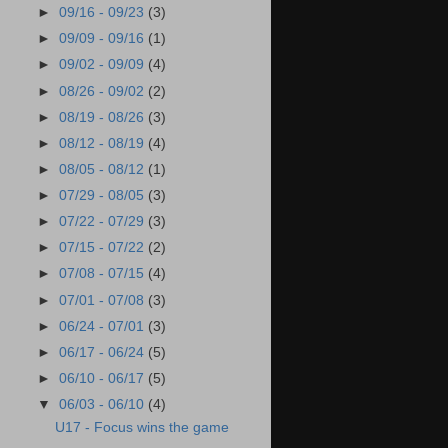
►
09/16 - 09/23
(3)
►
09/09 - 09/16
(1)
►
09/02 - 09/09
(4)
►
08/26 - 09/02
(2)
►
08/19 - 08/26
(3)
►
08/12 - 08/19
(4)
►
08/05 - 08/12
(1)
►
07/29 - 08/05
(3)
►
07/22 - 07/29
(3)
►
07/15 - 07/22
(2)
►
07/08 - 07/15
(4)
►
07/01 - 07/08
(3)
►
06/24 - 07/01
(3)
►
06/17 - 06/24
(5)
►
06/10 - 06/17
(5)
▼
06/03 - 06/10
(4)
U17 - Focus wins the game