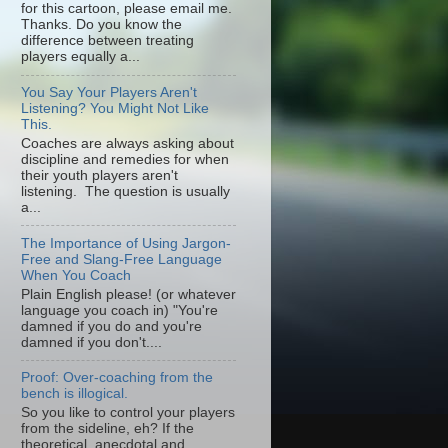
for this cartoon, please email me.
Thanks. Do you know the
difference between treating
players equally a...
You Say Your Players Aren't
Listening? You Might Not Like
This.
Coaches are always asking about
discipline and remedies for when
their youth players aren't
listening. The question is usually
a...
The Importance of Using Jargon-
Free and Slang-Free Language
When You Coach
Plain English please! (or whatever
language you coach in) "You're
damned if you do and you're
damned if you don't....
Proof: Over-coaching from the
bench is illogical.
So you like to control your players
from the sideline, eh? If the
theoretical, anecdotal and