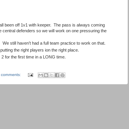
 all been off 1v1 with keeper. The pass is always coming
the central defenders so we will work on one pressuring the
We still haven’t had a full team practice to work on that.
utting the right players ion the right place.
 2 for the first time in a LONG time.
 comments: