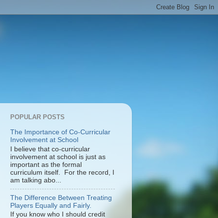
POPULAR POSTS
The Importance of Co-Curricular
Involvement at School
I believe that co-curricular
involvement at school is just as
important as the formal
curriculum itself. For the record, I
am talking abo...
The Difference Between Treating
Players Equally and Fairly.
If you know who I should credit