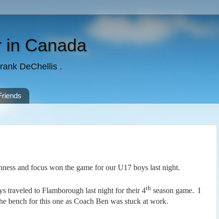
 in Canada
rank DeChellis .
Friends
ness and focus won the game for our U17 boys last night.
th
 traveled to Flamborough last night for their 4
season game. I
the bench for this one as Coach Ben was stuck at work.