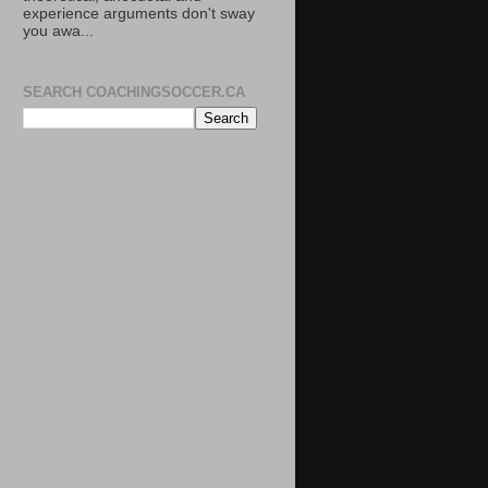
experience arguments don't sway
you awa...
SEARCH COACHINGSOCCER.CA