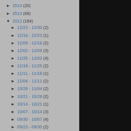
►
2014
(20)
►
2013
(68)
▼
2012
(184)
►
12/23 - 12/30
(2)
►
12/16 - 12/23
(1)
►
12/09 - 12/16
(2)
►
12/02 - 12/09
(3)
►
11/25 - 12/02
(4)
►
11/18 - 11/25
(2)
►
11/11 - 11/18
(1)
►
11/04 - 11/11
(2)
►
10/28 - 11/04
(2)
►
10/21 - 10/28
(2)
►
10/14 - 10/21
(1)
►
10/07 - 10/14
(3)
►
09/30 - 10/07
(4)
►
09/23 - 09/30
(2)