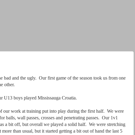
e bad and the ugly. Our first game of the season took us from one
he other.
ur U13 boys played Mississauga Croatia.
f our work at training put into play during the first half. We were
for balls, wall passes, crosses and penetrating passes. Our 1v1
s a bit off, but overall we played a solid half. We were stretching
ot more than usual, but it started getting a bit out of hand the last 5