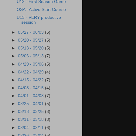
U13 - First Season Game
OSA - Active Start Course
U13 - VERY productive
session
►
05/27 - 06/03
(5)
►
05/20 - 05/27
(5)
►
05/13 - 05/20
(5)
►
05/06 - 05/13
(7)
►
04/29 - 05/06
(5)
►
04/22 - 04/29
(4)
►
04/15 - 04/22
(7)
►
04/08 - 04/15
(4)
►
04/01 - 04/08
(7)
►
03/25 - 04/01
(5)
►
03/18 - 03/25
(3)
►
03/11 - 03/18
(3)
►
03/04 - 03/11
(6)
►
02/26 - 03/04
(5)