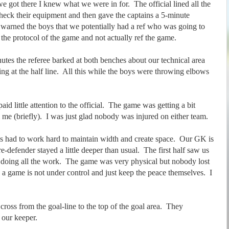
e got there I knew what we were in for. The official lined all the
heck their equipment and then gave the captains a 5-minute
arned the boys that we potentially had a ref who was going to
the protocol of the game and not actually ref the game.
nutes the referee barked at both benches about our technical area
ing at the half line. All this while the boys were throwing elbows
id little attention to the official. The game was getting a bit
 me (briefly). I was just glad nobody was injured on either team.
ys had to work hard to maintain width and create space. Our GK is
e-defender stayed a little deeper than usual. The first half saw us
 doing all the work. The game was very physical but nobody lost
 game is not under control and just keep the peace themselves. I
ross from the goal-line to the top of the goal area. They
m our keeper.