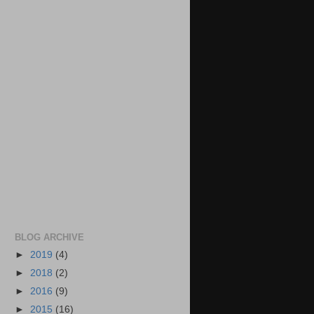
BLOG ARCHIVE
►
2019
(4)
►
2018
(2)
►
2016
(9)
►
2015
(16)