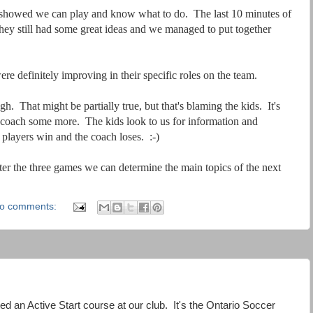
f showed we can play and know what to do. The last 10 minutes of
ey still had some great ideas and we managed to put together
 definitely improving in their specific roles on the team.
. That might be partially true, but that's blaming the kids. It's
d coach some more. The kids look to us for information and
players win and the coach loses. :-)
r the three games we can determine the main topics of the next
o comments:
tated an Active Start course at our club. It's the Ontario Soccer