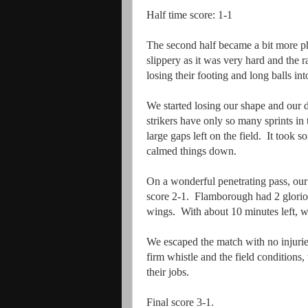
Half time score: 1-1
The second half became a bit more ph
slippery as it was very hard and the 
losing their footing and long balls i
We started losing our shape and our 
strikers have only so many sprints in
large gaps left on the field. It took
calmed things down.
On a wonderful penetrating pass, our 
score 2-1. Flamborough had 2 glorio
wings. With about 10 minutes left, we
We escaped the match with no injuries
firm whistle and the field conditions
their jobs.
Final score 3-1.