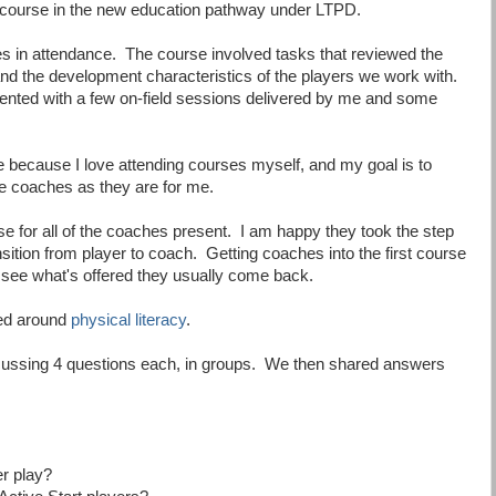
t course in the new education pathway under LTPD.
 in attendance. The course involved tasks that reviewed the
and the development characteristics of the players we work with.
nted with a few on-field sessions delivered by me and some
rse because I love attending courses myself, and my goal is to
e coaches as they are for me.
rse for all of the coaches present. I am happy they took the step
sition from player to coach. Getting coaches into the first course
 see what's offered they usually come back.
ed around
physical literacy
.
cussing 4 questions each, in groups. We then shared answers
er play?