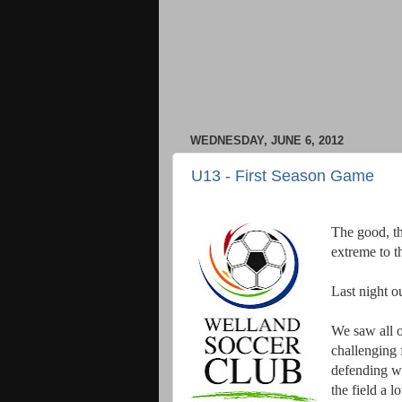
WEDNESDAY, JUNE 6, 2012
U13 - First Season Game
The good, th
extreme to t
Last night o
We saw all o
challenging 
defending wa
the field a l