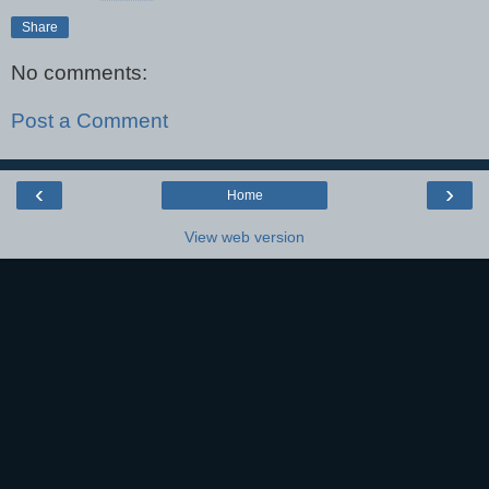
Share
No comments:
Post a Comment
‹
›
Home
View web version