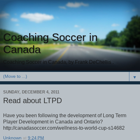
Coaching Soccer in
Canada
Coaching Soccer in Canada, by Frank DeChellis .
▼
SUNDAY, DECEMBER 4, 2011
Read about LTPD
Have you been following the development of Long Term
Player Development in Canada and Ontario?
http://canadasoccer.com/wellness-to-world-cup-s14682
Unknown
at
9:24 PM