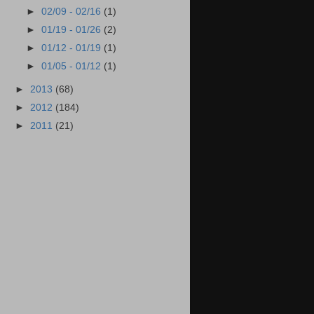
►
02/09 - 02/16
(1)
►
01/19 - 01/26
(2)
►
01/12 - 01/19
(1)
►
01/05 - 01/12
(1)
►
2013
(68)
►
2012
(184)
►
2011
(21)