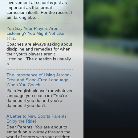
involvement at school is just as
important as the formal
curriculum itself. For the record, I
am talking abo...
You Say Your Players Aren't
Listening? You Might Not Like
This.
Coaches are always asking about
discipline and remedies for when
their youth players aren't
listening. The question is usually
a...
The Importance of Using Jargon-
Free and Slang-Free Language
When You Coach
Plain English please! (or whatever
language you coach in) "You're
damned if you do and you're
damned if you don't....
A Letter to New Sports Parents;
Enjoy the Ride!
Dear Parents, You are about to
embark on a journey through the
world of sports with your children.