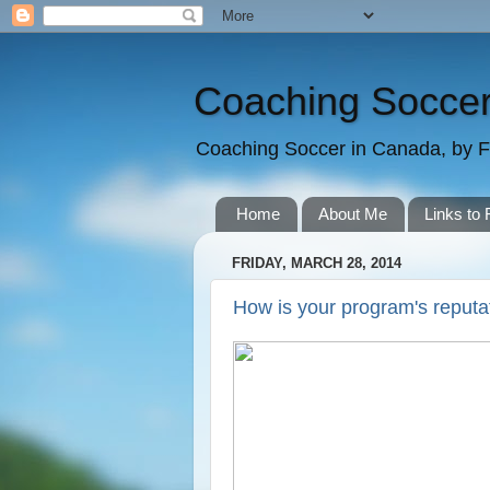
Coaching Soccer
Coaching Soccer in Canada, by F
Home
About Me
Links to 
FRIDAY, MARCH 28, 2014
How is your program's reputa