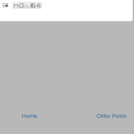
Home
Older Posts