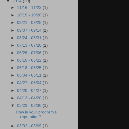
▼
2014
(20)
►
11/16 - 11/23
(1)
►
10/19 - 10/26
(1)
►
09/21 - 09/28
(1)
►
09/07 - 09/14
(1)
►
08/24 - 08/31
(1)
►
07/13 - 07/20
(1)
►
06/29 - 07/06
(1)
►
06/15 - 06/22
(1)
►
05/18 - 05/25
(1)
►
05/04 - 05/11
(1)
►
04/27 - 05/04
(1)
►
04/20 - 04/27
(1)
►
04/13 - 04/20
(1)
▼
03/23 - 03/30
(1)
How is your program's
reputation?
►
03/02 - 03/09
(1)