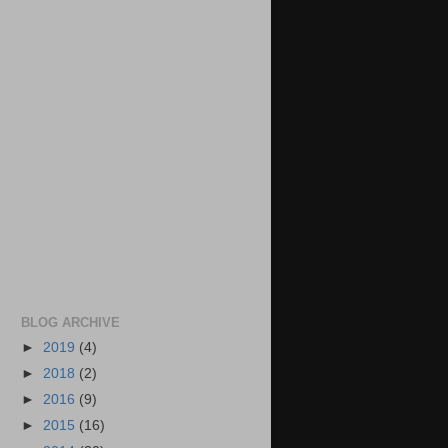
BLOG ARCHIVE
►
2019
(4)
►
2018
(2)
►
2016
(9)
►
2015
(16)