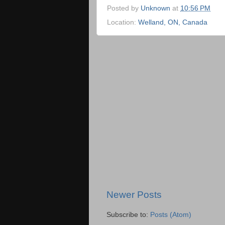
Posted by
Unknown
at
10:56 PM
Location:
Welland, ON, Canada
Newer Posts
Subscribe to:
Posts (Atom)