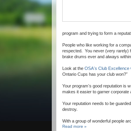
program and trying to form a reputa
People who like working for a comp
respected. You never (very rarely)
brake drums ever and always within 
Look at the
OSA's Club Excellence
Ontario Cups has your club won?"
Your program's good reputation is wh
makes it easier to garner corporat
Your reputation needs to be guarded 
destroy.
With a group of wonderful people a
Read more »