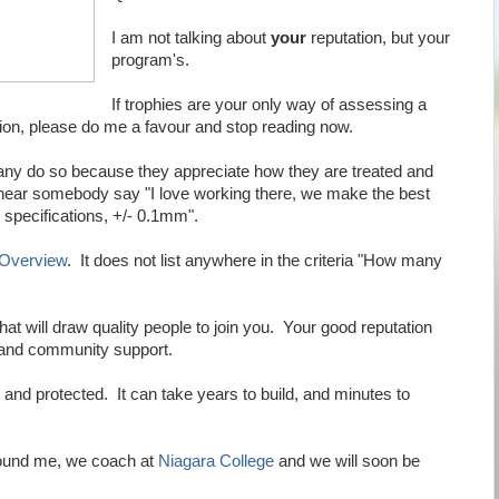
I am not talking about
your
reputation, but your
program's.
If trophies are your only way of assessing a
tion, please do me a favour and stop reading now.
any do so because they appreciate how they are treated and
 hear somebody say "I love working there, we make the best
specifications, +/- 0.1mm".
 Overview
. It does not list anywhere in the criteria "How many
at will draw quality people to join you. Your good reputation
e and community support.
and protected. It can take years to build, and minutes to
round me, we coach at
Niagara College
and we will soon be