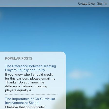
POPULAR POSTS
The Difference Between Treating
Players Equally and Fairly.
If you know who I should credit
for this cartoon, please email me.
Thanks. Do you know the
difference between treating
players equally a...
The Importance of Co-Curricular
Involvement at School
I believe that co-curricular