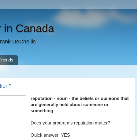
 in Canada
rank DeChellis .
Friends
tion?
reputation - noun - the beliefs or opinions that
are generally held about someone or
something
Does your program's reputation matter?
Quick answer: YES