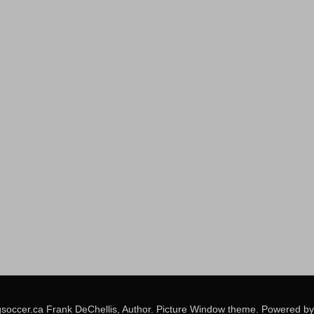
soccer.ca Frank DeChellis, Author. Picture Window theme. Powered b