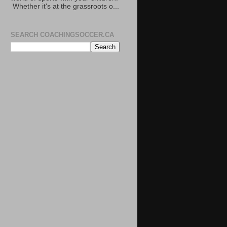
Whether it's at the grassroots o...
SEARCH COACHINGSOCCER.CA