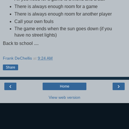
There is always enough room for a game
There is always enough room for another player
Call your own fouls
The game ends when the sun goes down (if you
have no street lights)
Back to school ....
Frank DeChellis
at
9:24 AM
Share
‹
›
Home
View web version