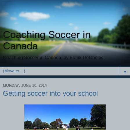
Coaching Soccer in
Canada
Coaching Soccer in Canada, by Frank DeChellis .
▼
MONDAY, JUNE 30, 2014
Getting soccer into your school