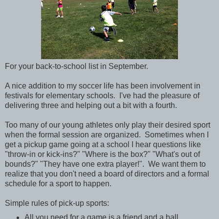
For your back-to-school list in September.
A nice addition to my soccer life has been involvement in
festivals for elementary schools. I've had the pleasure of
delivering three and helping out a bit with a fourth.
Too many of our young athletes only play their desired sport
when the formal session are organized. Sometimes when I
get a pickup game going at a school I hear questions like
"throw-in or kick-ins?" "Where is the box?" "What's out of
bounds?" "They have one extra player!". We want them to
realize that you don't need a board of directors and a formal
schedule for a sport to happen.
Simple rules of pick-up sports:
All you need for a game is a friend and a ball