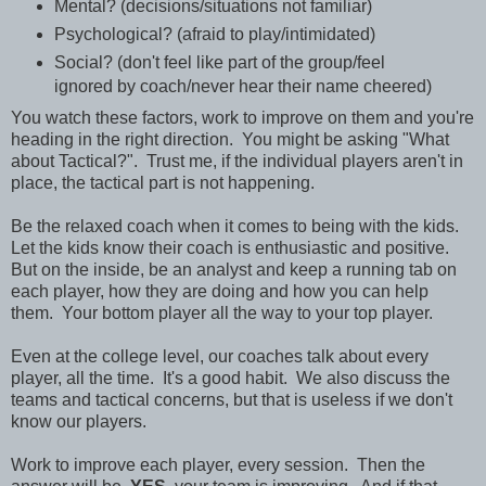
Mental? (decisions/situations not familiar)
Psychological? (afraid to play/intimidated)
Social? (don't feel like part of the group/feel
ignored by coach/never hear their name cheered)
You watch these factors, work to improve on them and you're
heading in the right direction. You might be asking "What
about Tactical?". Trust me, if the individual players aren't in
place, the tactical part is not happening.
Be the relaxed coach when it comes to being with the kids.
Let the kids know their coach is enthusiastic and positive.
But on the inside, be an analyst and keep a running tab on
each player, how they are doing and how you can help
them. Your bottom player all the way to your top player.
Even at the college level, our coaches talk about every
player, all the time. It's a good habit. We also discuss the
teams and tactical concerns, but that is useless if we don't
know our players.
Work to improve each player, every session. Then the