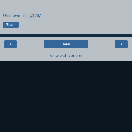
Unknown
at
8:01 AM
Share
‹
›
Home
View web version