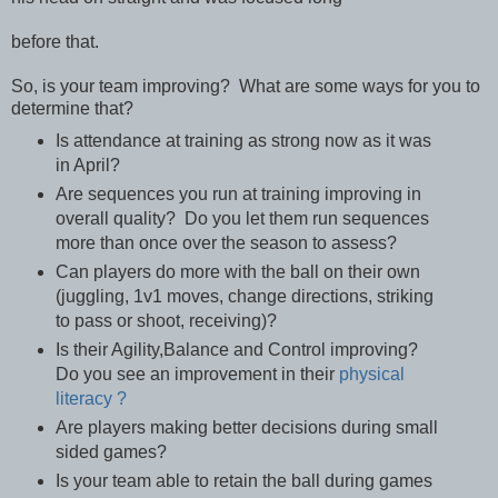
before that.
So, is your team improving? What are some ways for you to
determine that?
Is attendance at training as strong now as it was
in April?
Are sequences you run at training improving in
overall quality? Do you let them run sequences
more than once over the season to assess?
Can players do more with the ball on their own
(juggling, 1v1 moves, change directions, striking
to pass or shoot, receiving)?
Is their Agility,Balance and Control improving?
Do you see an improvement in their
physical
literacy ?
Are players making better decisions during small
sided games?
Is your team able to retain the ball during games