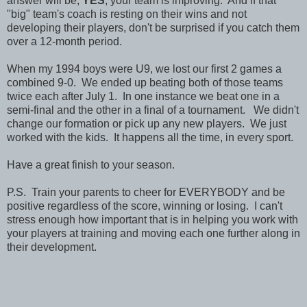
answer will be,
YES
, your team is improving. And if that
"big" team's coach is resting on their wins and not
developing their players, don't be surprised if you catch them
over a 12-month period.
When my 1994 boys were U9, we lost our first 2 games a
combined 9-0. We ended up beating both of those teams
twice each after July 1. In one instance we beat one in a
semi-final and the other in a final of a tournament. We didn't
change our formation or pick up any new players. We just
worked with the kids. It happens all the time, in every sport.
Have a great finish to your season.
P.S. Train your parents to cheer for EVERYBODY and be
positive regardless of the score, winning or losing. I can't
stress enough how important that is in helping you work with
your players at training and moving each one further along in
their development.