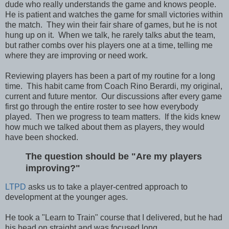
dude who really understands the game and knows people.
He is patient and watches the game for small victories within
the match. They win their fair share of games, but he is not
hung up on it. When we talk, he rarely talks abut the team,
but rather combs over his players one at a time, telling me
where they are improving or need work.
Reviewing players has been a part of my routine for a long
time. This habit came from Coach Rino Berardi, my original,
current and future mentor. Our discussions after every game
first go through the entire roster to see how everybody
played. Then we progress to team matters. If the kids knew
how much we talked about them as players, they would
have been shocked.
The question should be "Are my players
improving?"
LTPD
asks us to take a player-centred approach to
development at the younger ages.
He took a "Learn to Train" course that I delivered, but he had
his head on straight and was focused long