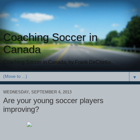
Coaching Soccer in
Canada
Coaching Soccer in Canada, by Frank DeChellis .
▼
WEDNESDAY, SEPTEMBER 4, 2013
Are your young soccer players
improving?