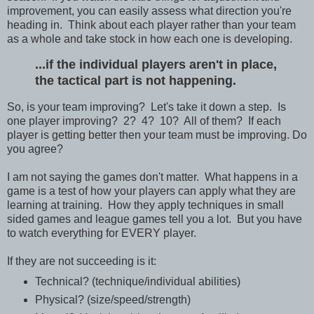
improvement, you can easily assess what direction you're
heading in. Think about each player rather than your team
as a whole and take stock in how each one is developing.
...if the individual players aren't in place,
the tactical part is not happening.
So, is your team improving? Let's take it down a step. Is
one player improving? 2? 4? 10? All of them? If each
player is getting better then your team must be improving. Do
you agree?
I am not saying the games don't matter. What happens in a
game is a test of how your players can apply what they are
learning at training. How they apply techniques in small
sided games and league games tell you a lot. But you have
to watch everything for EVERY player.
If they are not succeeding is it:
Technical? (technique/individual abilities)
Physical? (size/speed/strength)