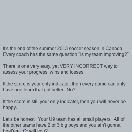
It's the end of the summer 2013 soccer season in Canada.
Every coach has the same question "Is my team improving?"
There is one very easy, yet VERY INCORRECT way to
assess your progress, wins and losses.
If the score is your only indicator, then every game can only
have one team that got better. No?
If the score is still your only indicator, then you will never be
happy.
Let's be honest. Your U9 team has all small players. All of
the other teams have 2 or 3 big boys and you ain't gonna
beat'em. Or will you?