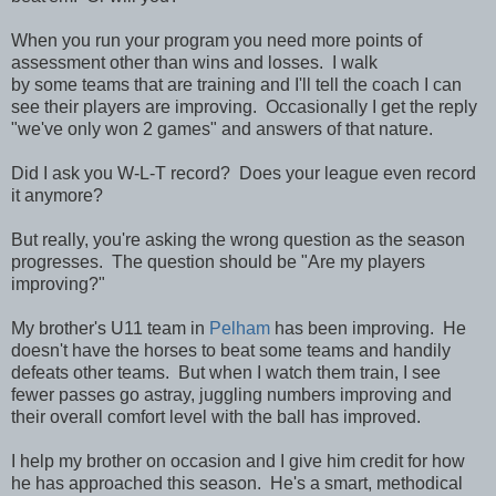
When you run your program you need more points of
assessment other than wins and losses. I walk
by some teams that are training and I'll tell the coach I can
see their players are improving. Occasionally I get the reply
"we've only won 2 games" and answers of that nature.
Did I ask you W-L-T record? Does your league even record
it anymore?
But really, you're asking the wrong question as the season
progresses. The question should be "Are my players
improving?"
My brother's U11 team in
Pelham
has been improving. He
doesn't have the horses to beat some teams and handily
defeats other teams. But when I watch them train, I see
fewer passes go astray, juggling numbers improving and
their overall comfort level with the ball has improved.
I help my brother on occasion and I give him credit for how
he has approached this season. He's a smart, methodical