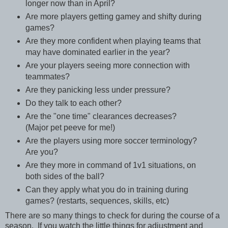
longer now than in April?
Are more players getting gamey and shifty during
games?
Are they more confident when playing teams that
may have dominated earlier in the year?
Are your players seeing more connection with
teammates?
Are they panicking less under pressure?
Do they talk to each other?
Are the "one time" clearances decreases?
(Major pet peeve for me!)
Are the players using more soccer terminology?
Are you?
Are they more in command of 1v1 situations, on
both sides of the ball?
Can they apply what you do in training during
games? (restarts, sequences, skills, etc)
There are so many things to check for during the course of a
season. If you watch the little things for adjustment and