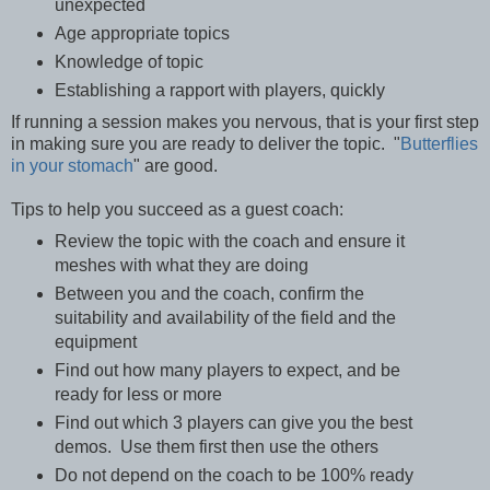
unexpected
Age appropriate topics
Knowledge of topic
Establishing a rapport with players, quickly
If running a session makes you nervous, that is your first step
in making sure you are ready to deliver the topic. "
Butterflies
in your stomach
" are good.
Tips to help you succeed as a guest coach:
Review the topic with the coach and ensure it
meshes with what they are doing
Between you and the coach, confirm the
suitability and availability of the field and the
equipment
Find out how many players to expect, and be
ready for less or more
Find out which 3 players can give you the best
demos. Use them first then use the others
Do not depend on the coach to be 100% ready