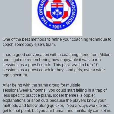
One of the best methods to refine your coaching technique to
coach somebody else's team.
I had a good conversation with a coaching friend from Milton
and it got me remembering how enjoyable it was to run
sessions as a guest coach. This past season I ran 10
sessions as a guest coach for boys and girls, over a wide
age spectrum.
After being with the same group for multiple
sessions/weeks/months, you could start falling in a trap of
less specific practice plans, looser themes, sloppier
explanations or short cuts because the players know your
methods and follow along quicker. You always work to not
get to that point, but you are human and familiarity can set in.