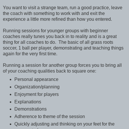
You want to visit a strange team, run a good practice, leave
the coach with something to work with and exit the
experience a little more refined than how you entered.
Running sessions for younger groups with beginner
coaches really tunes you back in to reality and is a great
thing for all coaches to do. The basic of all grass roots
soccer, 1 ball per player, demonstrating and teaching things
again for the very first time.
Running a session for another group forces you to bring all
of your coaching qualities back to square one:
Personal appearance
Organization/planning
Enjoyment for players
Explanations
Demonstrations
Adherence to theme of the session
Quickly adjusting and thinking on your feet for the