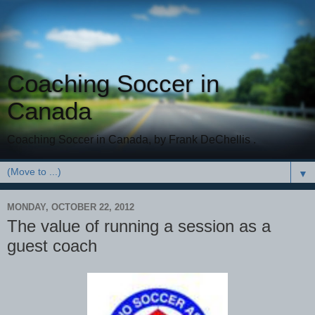
Coaching Soccer in
Canada
Coaching Soccer in Canada, by Frank DeChellis .
▼
MONDAY, OCTOBER 22, 2012
The value of running a session as a
guest coach