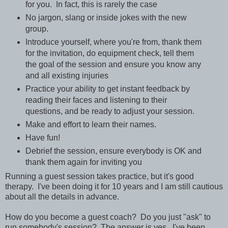
for you. In fact, this is rarely the case
No jargon, slang or inside jokes with the new
group.
Introduce yourself, where you're from, thank them
for the invitation, do equipment check, tell them
the goal of the session and ensure you know any
and all existing injuries
Practice your ability to get instant feedback by
reading their faces and listening to their
questions, and be ready to adjust your session.
Make and effort to learn their names.
Have fun!
Debrief the session, ensure everybody is OK and
thank them again for inviting you
Running a guest session takes practice, but it's good
therapy. I've been doing it for 10 years and I am still cautious
about all the details in advance.
How do you become a guest coach? Do you just "ask" to
run somebody's session? The answer is yes. I've been