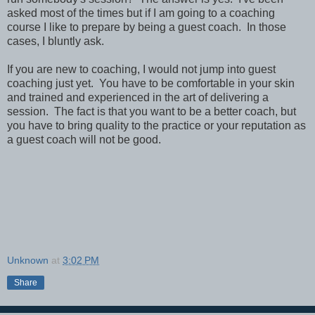
asked most of the times but if I am going to a coaching
course I like to prepare by being a guest coach. In those
cases, I bluntly ask.
If you are new to coaching, I would not jump into guest
coaching just yet. You have to be comfortable in your skin
and trained and experienced in the art of delivering a
session. The fact is that you want to be a better coach, but
you have to bring quality to the practice or your reputation as
a guest coach will not be good.
Unknown
at
3:02 PM
Share