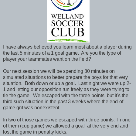
I have always believed you learn most about a player during
the last 5 minutes of a 1 goal game. Are you the type of
player your teammates want on the field?
Our next session we will be spending 30 minutes on
simulated situations to better prepare the boys for that very
situation. Both down or up a goal. Last night we were up 2-
1 and letting our opposition run freely as they were trying to
tie the game. We escaped with the three points, but it's the
third such situation in the past 3 weeks where the end-of-
game grit was nonexistent.
In two of those games we escaped with three points. In one
of them (cup game) we allowed a goal at the very end and
lost the game in penalty kicks.