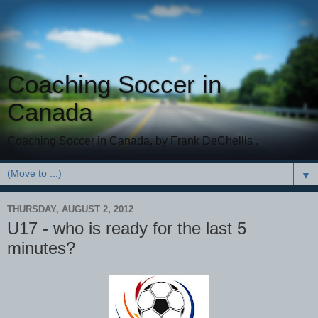
Coaching Soccer in
Canada
Coaching Soccer in Canada, by Frank DeChellis .
▼
THURSDAY, AUGUST 2, 2012
U17 - who is ready for the last 5
minutes?