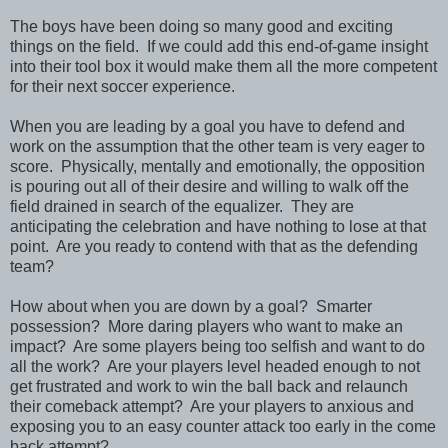
The boys have been doing so many good and exciting
things on the field. If we could add this end-of-game insight
into their tool box it would make them all the more competent
for their next soccer experience.
When you are leading by a goal you have to defend and
work on the assumption that the other team is very eager to
score. Physically, mentally and emotionally, the opposition
is pouring out all of their desire and willing to walk off the
field drained in search of the equalizer. They are
anticipating the celebration and have nothing to lose at that
point. Are you ready to contend with that as the defending
team?
How about when you are down by a goal? Smarter
possession? More daring players who want to make an
impact? Are some players being too selfish and want to do
all the work? Are your players level headed enough to not
get frustrated and work to win the ball back and relaunch
their comeback attempt? Are your players to anxious and
exposing you to an easy counter attack too early in the come
back attempt?