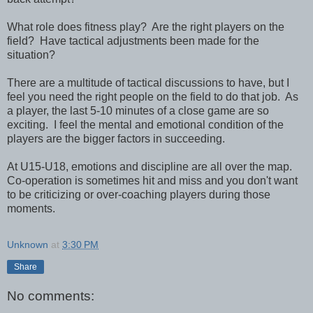
What role does fitness play? Are the right players on the
field? Have tactical adjustments been made for the
situation?
There are a multitude of tactical discussions to have, but I
feel you need the right people on the field to do that job. As
a player, the last 5-10 minutes of a close game are so
exciting. I feel the mental and emotional condition of the
players are the bigger factors in succeeding.
At U15-U18, emotions and discipline are all over the map.
Co-operation is sometimes hit and miss and you don't want
to be criticizing or over-coaching players during those
moments.
Unknown
at
3:30 PM
Share
No comments: