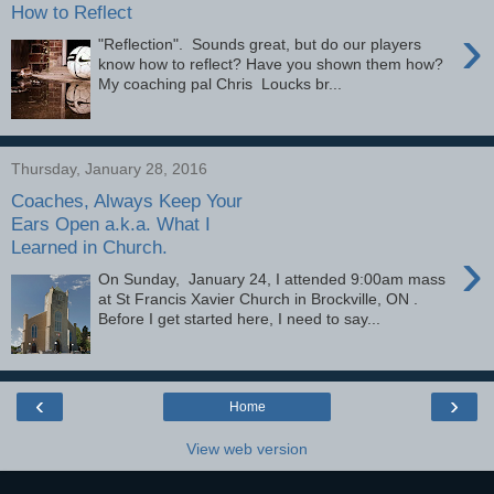
How to Reflect
›
"Reflection". Sounds great, but do our players
know how to reflect? Have you shown them how?
My coaching pal Chris Loucks br...
Thursday, January 28, 2016
Coaches, Always Keep Your
Ears Open a.k.a. What I
Learned in Church.
›
On Sunday, January 24, I attended 9:00am mass
at St Francis Xavier Church in Brockville, ON .
Before I get started here, I need to say...
‹
›
Home
View web version