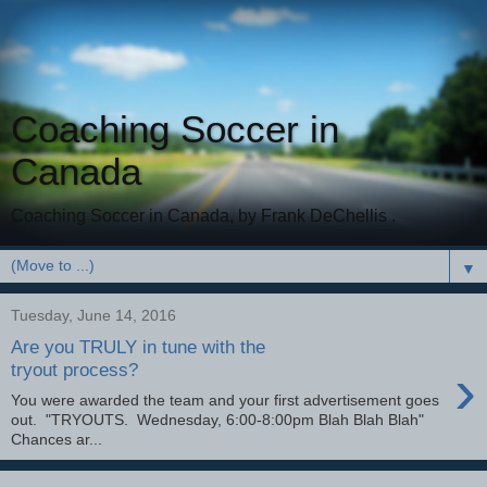
Coaching Soccer in
Canada
Coaching Soccer in Canada, by Frank DeChellis .
▼
Tuesday, June 14, 2016
Are you TRULY in tune with the
›
tryout process?
You were awarded the team and your first advertisement goes
out. "TRYOUTS. Wednesday, 6:00-8:00pm Blah Blah Blah"
Chances ar...