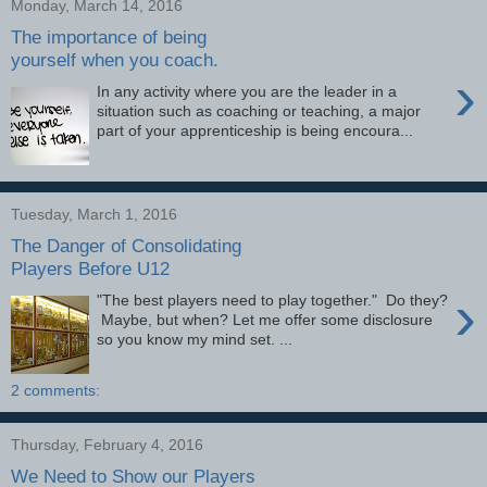
Monday, March 14, 2016
The importance of being
yourself when you coach.
›
In any activity where you are the leader in a
situation such as coaching or teaching, a major
part of your apprenticeship is being encoura...
Tuesday, March 1, 2016
The Danger of Consolidating
Players Before U12
›
"The best players need to play together." Do they?
Maybe, but when? Let me offer some disclosure
so you know my mind set. ...
2 comments:
Thursday, February 4, 2016
We Need to Show our Players