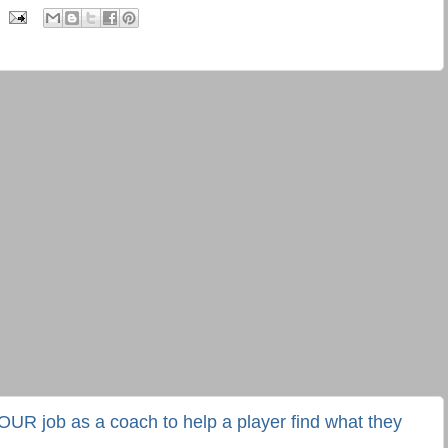
YOUR job as a coach to help a player find what they