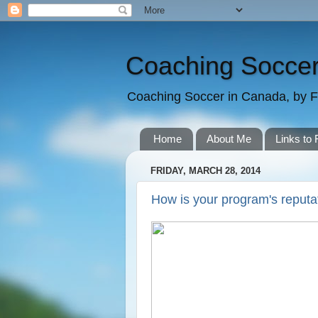
Coaching Soccer
Coaching Soccer in Canada, by F
Home
About Me
Links to 
FRIDAY, MARCH 28, 2014
How is your program's reputa