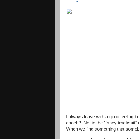
I always leave with a good feelin
coach? Not in the "fancy tracksuit"
When we find something that somebo