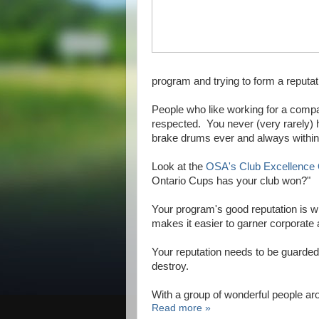
program and trying to form a reputa
People who like working for a comp
respected. You never (very rarely)
brake drums ever and always within 
Look at the
OSA's Club Excellence
Ontario Cups has your club won?"
Your program's good reputation is wh
makes it easier to garner corporat
Your reputation needs to be guarded 
destroy.
With a group of wonderful people a
Read more »