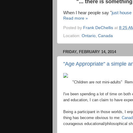
"... there is something
When I hear people say "
just house
Read more »
Posted by
Frank DeChellis
at
8:25 A
Location:
Ontario, Canada
FRIDAY, FEBRUARY 14, 2014
"Age Appropriate" a simple an
"Children are not mini-adults" Reme
I've been spending a lot of time on both
and education, I can claim to have exper
Being a participant in those worlds, I e
thing has become obvious to me:
Canad
courageous educational/philosophical shi