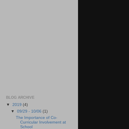
BLOG ARCHIVE
▼
2019
(4)
▼
09/29 - 10/06
(1)
The Importance of Co-
Curricular Involvement at
School