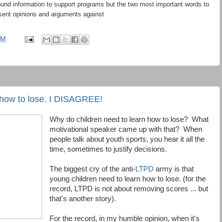
ound information to support programs but the two most important words to
sent opinions and arguments against
PM
 how to lose. I DISAGREE!
Why do children need to learn how to lose? What
motivational speaker came up with that? When
people talk about youth sports, you hear it all the
time, sometimes to justify decisions.
The biggest cry of the anti-
LTPD
army is that
young children need to learn how to lose. (for the
record, LTPD is not about removing scores ... but
that's another story).
For the record, in my humble opinion, when it's