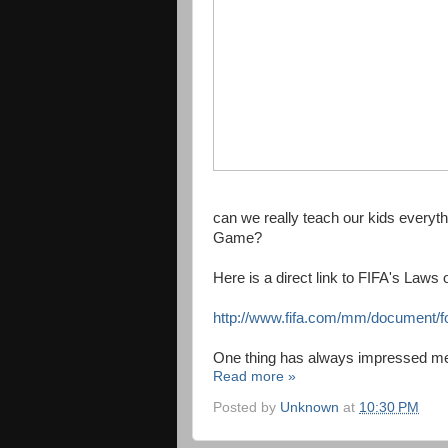
can we really teach our kids everyth
Game?
Here is a direct link to FIFA's Law
http://www.fifa.com/mm/document/fo
One thing has always impressed me a
Read more »
Posted by
Unknown
at
10:30 PM