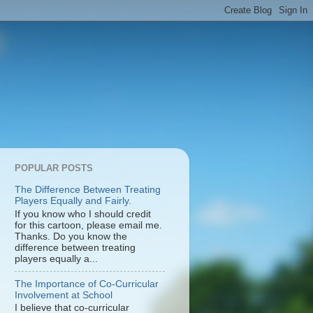
POPULAR POSTS
The Difference Between Treating
Players Equally and Fairly.
If you know who I should credit
for this cartoon, please email me.
Thanks. Do you know the
difference between treating
players equally a...
The Importance of Co-Curricular
Involvement at School
I believe that co-curricular