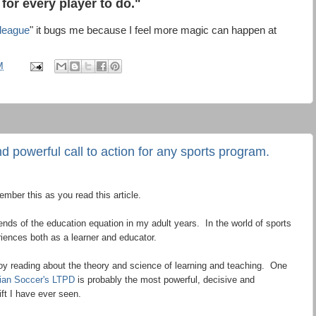
 for every player to do."
 league
" it bugs me because I feel more magic can happen at
M
d powerful call to action for any sports program.
mber this as you read this article.
 ends of the education equation in my adult years. In the world of sports
iences both as a learner and educator.
njoy reading about the theory and science of learning and teaching. One
ian Soccer's LTPD
is probably the most powerful, decisive and
ft I have ever seen.