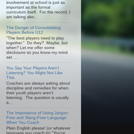
involvement at school is just as
important as the formal
curriculum itself. For the record, I
am talking abo...
The Danger of Consolidating
Players Before U12
"The best players need to play
together." Do they? Maybe, but
when? Let me offer some
disclosure so you know my mind
set. ...
You Say Your Players Aren't
Listening? You Might Not Like
This.
Coaches are always asking about
discipline and remedies for when
their youth players aren't
listening. The question is usually
a...
The Importance of Using Jargon-
Free and Slang-Free Language
When You Coach
Plain English please! (or whatever
language you coach in) "You're