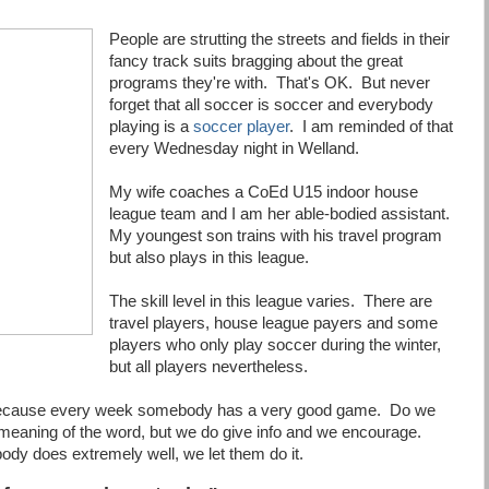
People are strutting the streets and fields in their
fancy track suits bragging about the great
programs they're with. That's OK. But never
forget that all soccer is soccer and everybody
playing is a
soccer player
. I am reminded of that
every Wednesday night in Welland.
My wife coaches a CoEd U15 indoor house
league team and I am her able-bodied assistant.
My youngest son trains with his travel program
but also plays in this league.
The skill level in this league varies. There are
travel players, house league payers and some
players who only play soccer during the winter,
but all players nevertheless.
g because every week somebody has a very good game. Do we
 meaning of the word, but we do give info and we encourage.
dy does extremely well, we let them do it.