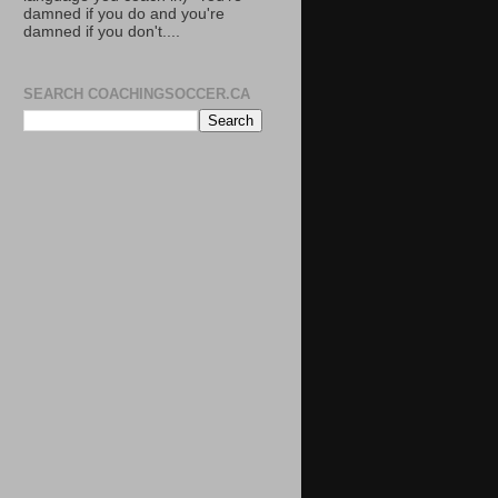
damned if you do and you're
damned if you don't....
SEARCH COACHINGSOCCER.CA