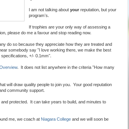
I am not talking about
your
reputation, but your
program's.
If trophies are your only way of assessing a
tion, please do me a favour and stop reading now.
any do so because they appreciate how they are treated and
 hear somebody say "I love working there, we make the best
specifications, +/- 0.1mm".
 Overview
. It does not list anywhere in the criteria "How many
at will draw quality people to join you. Your good reputation
e and community support.
and protected. It can take years to build, and minutes to
round me, we coach at
Niagara College
and we will soon be