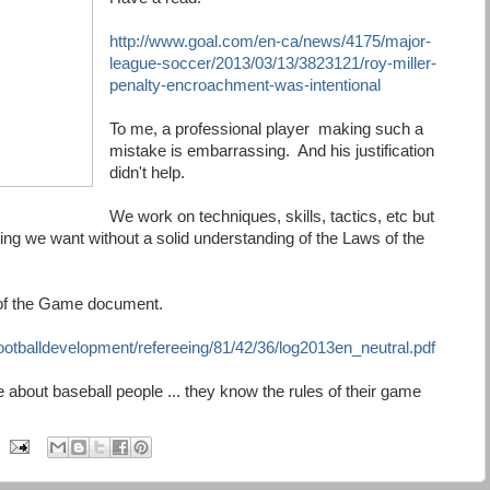
http://www.goal.com/en-ca/news/4175/major-
league-soccer/2013/03/13/3823121/roy-miller-
penalty-encroachment-was-intentional
To me, a professional player making such a
mistake is embarrassing. And his justification
didn't help.
We work on techniques, skills, tactics, etc but
ing we want without a solid understanding of the Laws of the
s of the Game document.
otballdevelopment/refereeing/81/42/36/log2013en_neutral.pdf
bout baseball people ... they know the rules of their game