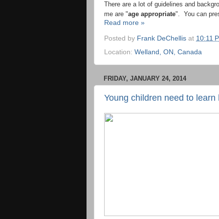
There are a lot of guidelines and backgr
me are "
age appropriate
". You can pre
Read more »
Posted by
Frank DeChellis
at
10:11 
Location:
Welland, ON, Canada
FRIDAY, JANUARY 24, 2014
Young children need to learn