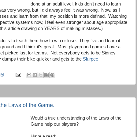
done at an adult level, kids don't need to learn
 was
very
wrong, but I did always feel it was wrong. Now, as I
ses and learn from that, my position is more defined. Watching
ective systems now, I feel even stronger about age appropriate
e this article drawing on YEARS of making mistakes.)
dults to teach them how to win or lose. They live and learn it
ground and I think it's great. Most playground games have a
et picked last for teams. Not everybody gets to be Sidney
dumps their bike quicker and gets to the
Slurpee
PM
the Laws of the Game.
Would a true understanding of the Laws of the
Game help our players?
Have a read: