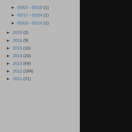
►
03/03 - 03/10
(1)
►
02/17 - 02/24
(1)
►
02/03 - 02/10
(1)
►
2018
(2)
►
2016
(9)
►
2015
(16)
►
2014
(20)
►
2013
(68)
►
2012
(184)
►
2011
(21)