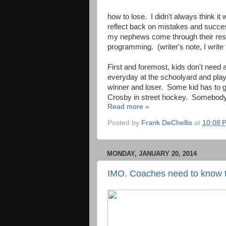
how to lose. I didn't always think it
reflect back on mistakes and succes
my nephews come through their resp
programming. (writer's note, I writ
First and foremost, kids don't need a
everyday at the schoolyard and play
winner and loser. Some kid has to g
Crosby in street hockey. Somebody 
Read more »
Posted by
Frank DeChellis
at
10:08 
MONDAY, JANUARY 20, 2014
IMO. Coaches need to know 