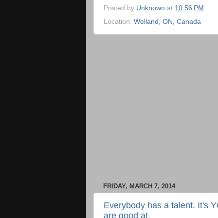
Posted by
Unknown
at
10:56 PM
Location:
Welland, ON, Canada
FRIDAY, MARCH 7, 2014
Everybody has a talent. It's 
are good at.