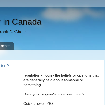
 in Canada
rank DeChellis .
Friends
tion?
reputation - noun - the beliefs or opinions that
are generally held about someone or
something
Does your program's reputation matter?
Quick answer: YES